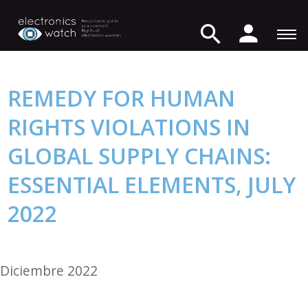
REMEDY FOR HUMAN
RIGHTS VIOLATIONS IN
GLOBAL SUPPLY CHAINS:
ESSENTIAL ELEMENTS, JULY
2022
Diciembre 2022