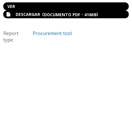
VER
(
-
)
DESCARGAR
DOCUMENTO PDF
416KB
Report
Procurement tool
type: