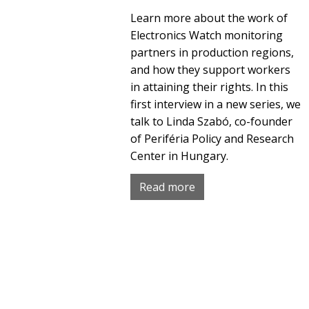
Learn more about the work of
Electronics Watch monitoring
partners in production regions,
and how they support workers
in attaining their rights. In this
first interview in a new series, we
talk to Linda Szabó, co-founder
of Periféria Policy and Research
Center in Hungary.
Read more