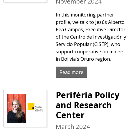
November 2024
In this monitoring partner
profile, we talk to Jesús Alberto
Rea Campos, Executive Director
of the Centro de Investigación y
Servicio Popular (CISEP), who
support cooperative tin miners
in Bolivia's Oruro region.
Read more
Periféria Policy
and Research
Center
March 2024