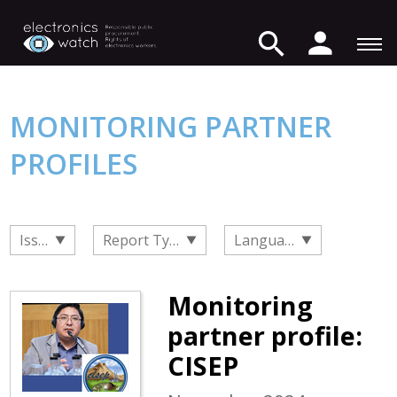
MONITORING PARTNER
PROFILES
Issue
Report Type
Language
Monitoring
partner profile:
CISEP