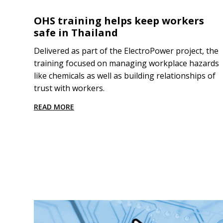
OHS training helps keep workers
safe in Thailand
Delivered as part of the ElectroPower project, the
training focused on managing workplace hazards
like chemicals as well as building relationships of
trust with workers.
READ MORE