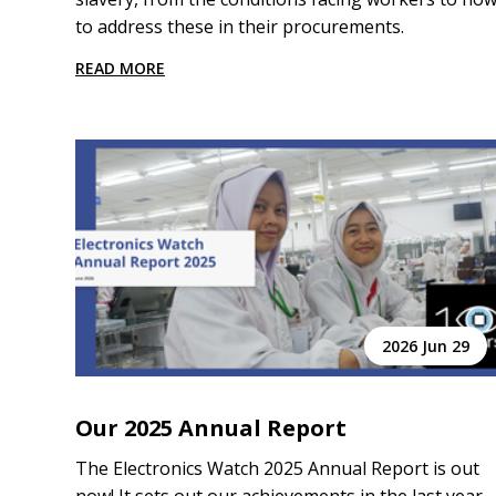
to address these in their procurements.
READ MORE
2026 Jun 29
Our 2025 Annual Report
The Electronics Watch 2025 Annual Report is out