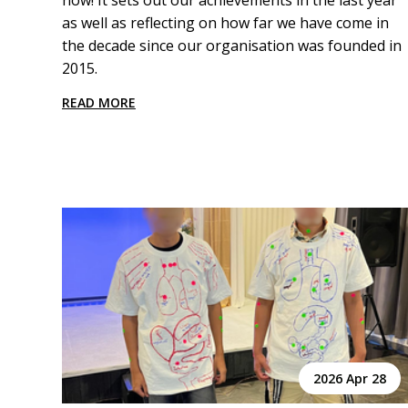
now! It sets out our achievements in the last year
as well as reflecting on how far we have come in
the decade since our organisation was founded in
2015.
READ MORE
2026 Apr 28