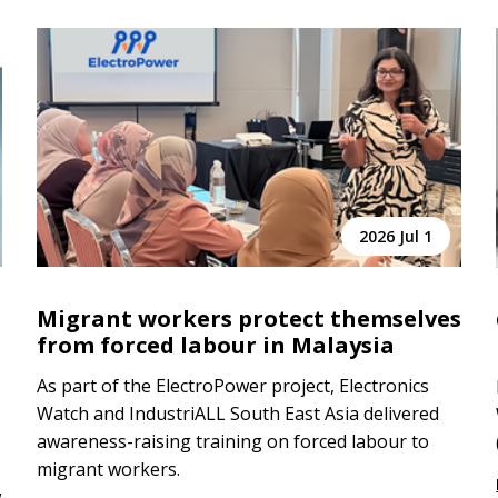
2026 Jul 1
Migrant workers protect themselves
from forced labour in Malaysia
As part of the ElectroPower project, Electronics
Watch and IndustriALL South East Asia delivered
awareness-raising training on forced labour to
migrant workers.
w