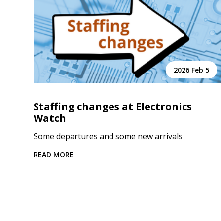
2026 Feb 5
Staffing changes at Electronics
Watch
Some departures and some new arrivals
READ MORE