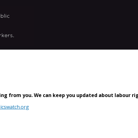
ring from you. We can keep you updated about labour righ
icswatch.org