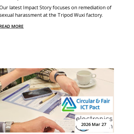
Our latest Impact Story focuses on remediation of
sexual harassment at the Tripod Wuxi factory.
READ MORE
2026 Mar 27