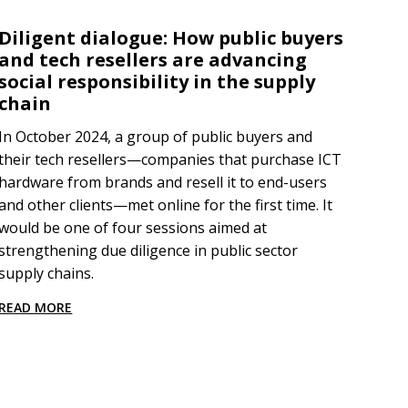
Diligent dialogue: How public buyers
and tech resellers are advancing
social responsibility in the supply
chain
In October 2024, a group of public buyers and
their tech resellers—companies that purchase ICT
hardware from brands and resell it to end-users
and other clients—met online for the first time. It
would be one of four sessions aimed at
strengthening due diligence in public sector
supply chains.
READ MORE