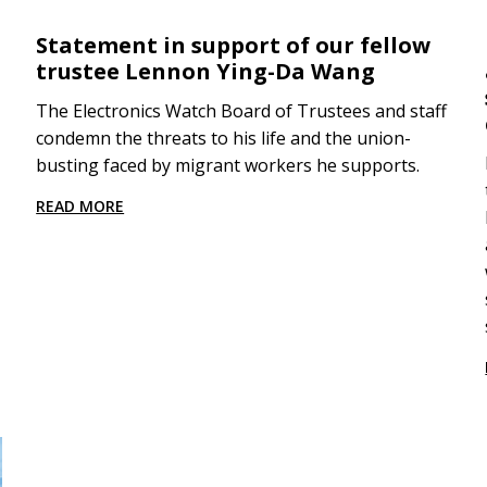
Statement in support of our fellow
trustee Lennon Ying-Da Wang
The Electronics Watch Board of Trustees and staff
condemn the threats to his life and the union-
busting faced by migrant workers he supports.
READ MORE