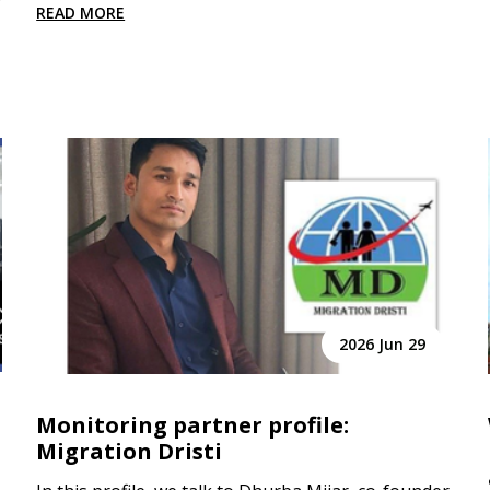
READ MORE
2026 Jun 29
Monitoring partner profile:
Migration Dristi