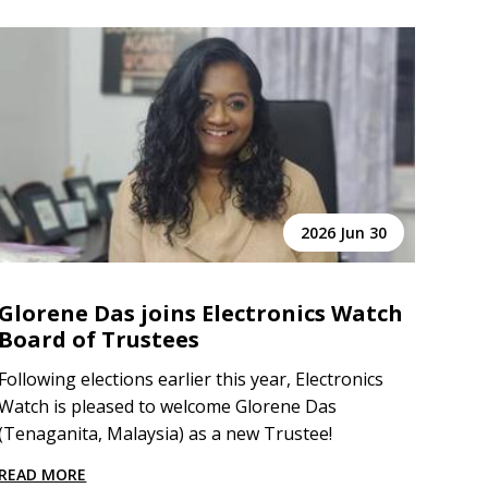
2026 Jun 30
Glorene Das joins Electronics Watch
Board of Trustees
Following elections earlier this year, Electronics
Watch is pleased to welcome Glorene Das
(Tenaganita, Malaysia) as a new Trustee!
READ MORE