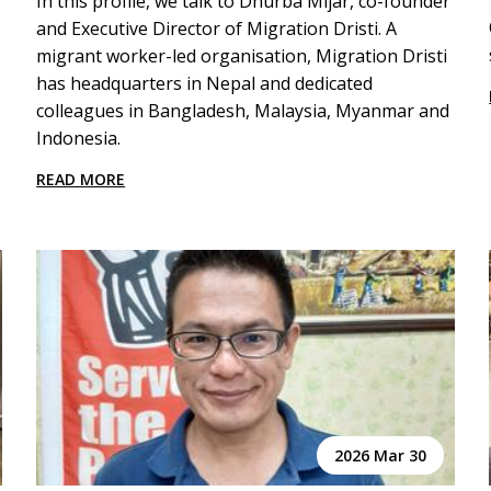
In this profile, we talk to Dhurba Mijar, co-founder
and Executive Director of Migration Dristi. A
migrant worker-led organisation, Migration Dristi
has headquarters in Nepal and dedicated
colleagues in Bangladesh, Malaysia, Myanmar and
Indonesia.
READ MORE
2026 Mar 30