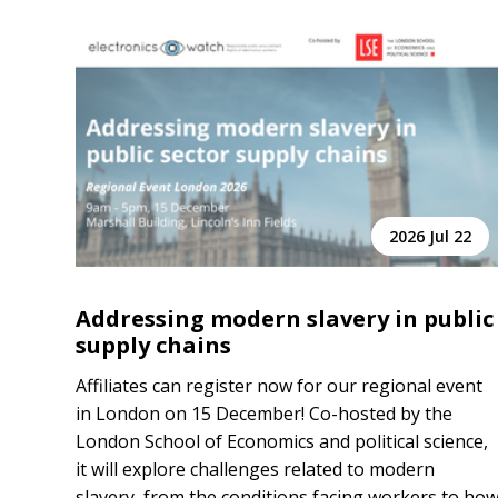
2026 Jul 22
Addressing modern slavery in public
supply chains
Affiliates can register now for our regional event
in London on 15 December! Co-hosted by the
London School of Economics and political science,
it will explore challenges related to modern
slavery, from the conditions facing workers to ho