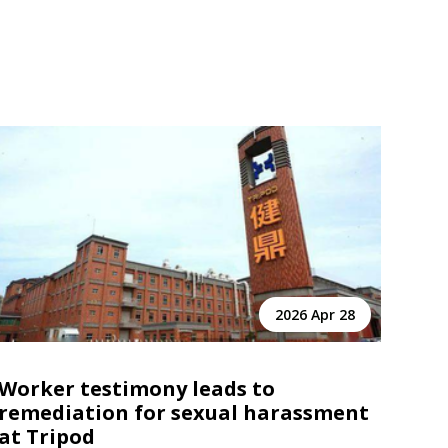
2026 Apr 28
Worker testimony leads to
remediation for sexual harassment
at Tripod