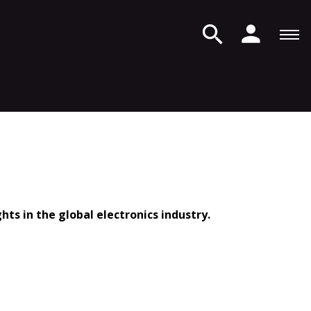
ts in the global electronics industry.