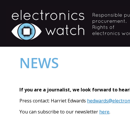
NEWS
If you are a journalist, we look forward to hea
Press contact: Harriet Edwards
hedwards@electron
You can subscribe to our newsletter
here
.