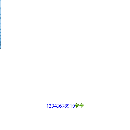
1
2
3
4
5
6
7
8
9
10