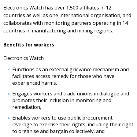
Electronics Watch has over 1,500 affiliates in 12
countries as well as one international organisation, and
collaborates with monitoring partners operating in 14
countries in manufacturing and mining regions.
Benefits for workers
Electronics Watch:
Functions as an external grievance mechanism and
facilitates access remedy for those who have
experienced harms,
Engages workers and trade unions in dialogue and
promotes their inclusion in monitoring and
remediation,
Enables workers to use public procurement
leverage to exercise their rights, including their right
to organise and bargain collectively, and