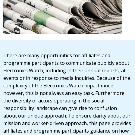
There are many opportunities for affiliates and
programme participants to communicate publicly about
Electronics Watch, including in their annual reports, at
events or in response to media inquiries. Because of the
complexity of the Electronics Watch impact model,
however, this is not always an easy task. Furthermore,
the diversity of actors operating in the social
responsibility landscape can give rise to confusion
about our unique approach. To ensure clarity about our
mission and worker-driven approach, this page provides
affiliates and programme participants guidance on how