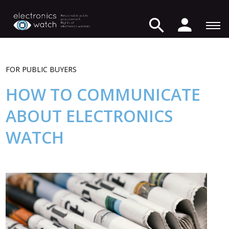
FOR PUBLIC BUYERS
HOW TO COMMUNICATE
ABOUT ELECTRONICS
WATCH