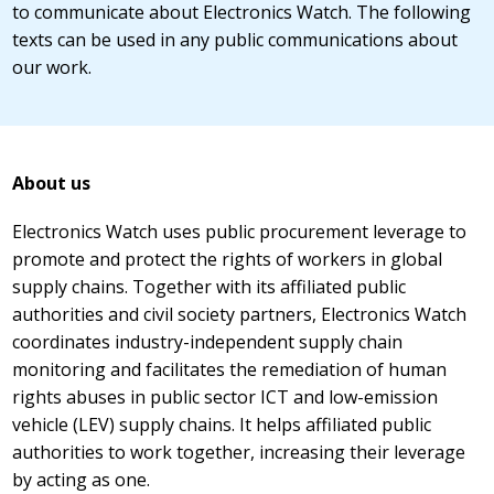
to communicate about Electronics Watch. The following
texts can be used in any public communications about
our work.
About us
Electronics Watch uses public procurement leverage to
promote and protect the rights of workers in global
supply chains. Together with its affiliated public
authorities and civil society partners, Electronics Watch
coordinates industry-independent supply chain
monitoring and facilitates the remediation of human
rights abuses in public sector ICT and low-emission
vehicle (LEV) supply chains. It helps affiliated public
authorities to work together, increasing their leverage
by acting as one.