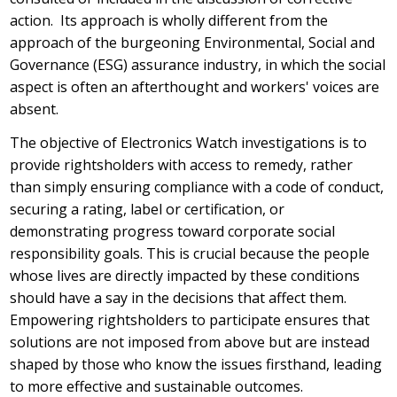
action. Its approach is wholly different from the
approach of the burgeoning Environmental, Social and
Governance (ESG) assurance industry, in which the social
aspect is often an afterthought and workers' voices are
absent.
The objective of Electronics Watch investigations is to
provide rightsholders with access to remedy, rather
than simply ensuring compliance with a code of conduct,
securing a rating, label or certification, or
demonstrating progress toward corporate social
responsibility goals. This is crucial because the people
whose lives are directly impacted by these conditions
should have a say in the decisions that affect them.
Empowering rightsholders to participate ensures that
solutions are not imposed from above but are instead
shaped by those who know the issues firsthand, leading
to more effective and sustainable outcomes.