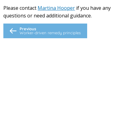
Please contact
Martina Hooper
if you have any
questions or need additional guidance.
Previous
Worker-driven remedy principles