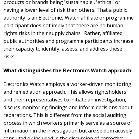
products or brands being 'sustainable', 'ethical' or
having a lower level of risk than others. That a public
authority is an Electronics Watch affiliate or programme
participant does not imply that there are no human
rights risks in their supply chains. Rather, affiliated
public authorities and programme participants increase
their capacity to identify, assess, and address these
risks.
What distinguishes the Electronics Watch approach
Electronics Watch employs a worker-driven monitoring
and remediation approach. This allows rightsholders
and their representatives to initiate an investigation,
discuss monitoring findings and inform decisions about
reparations. This is different from the social auditing
process in which workers primarily serve as a source of
information in the investigation but are seldom actively
consulted or included in the discussion of corrective