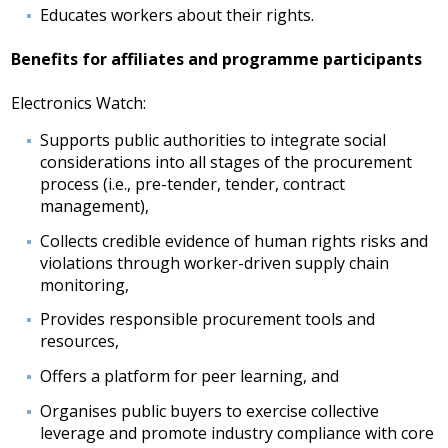
Educates workers about their rights.
Benefits for affiliates and programme participants
Electronics Watch:
Supports public authorities to integrate social
considerations into all stages of the procurement
process (i.e., pre-tender, tender, contract
management),
Collects credible evidence of human rights risks and
violations through worker-driven supply chain
monitoring,
Provides responsible procurement tools and
resources,
Offers a platform for peer learning, and
Organises public buyers to exercise collective
leverage and promote industry compliance with core