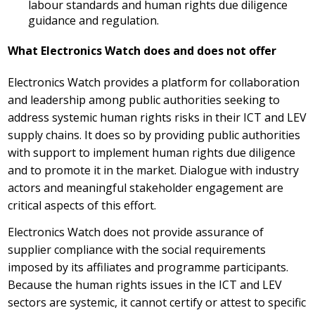
labour standards and human rights due diligence
guidance and regulation.
What Electronics Watch does and does not offer
Electronics Watch provides a platform for collaboration
and leadership among public authorities seeking to
address systemic human rights risks in their ICT and LEV
supply chains. It does so by providing public authorities
with support to implement human rights due diligence
and to promote it in the market. Dialogue with industry
actors and meaningful stakeholder engagement are
critical aspects of this effort.
Electronics Watch does not provide assurance of
supplier compliance with the social requirements
imposed by its affiliates and programme participants.
Because the human rights issues in the ICT and LEV
sectors are systemic, it cannot certify or attest to specific