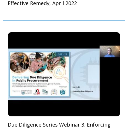
Effective Remedy, April 2022
Due Diligence Series Webinar 3: Enforcing