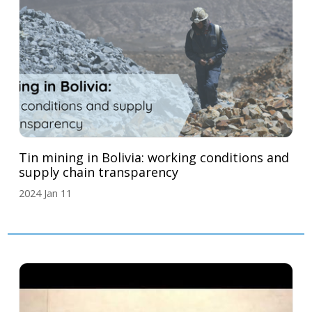
Tin mining in Bolivia: working conditions and
supply chain transparency
2024 Jan 11