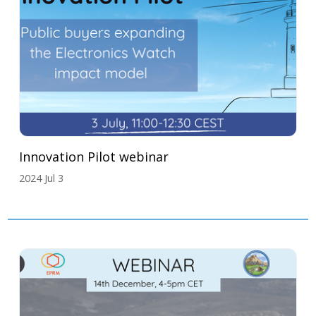
Innovation Pilot webinar
2024 Jul 3