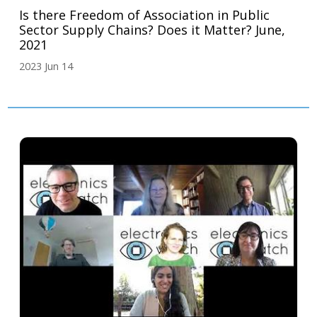
Is there Freedom of Association in Public
Sector Supply Chains? Does it Matter? June,
2021
2023 Jun 14