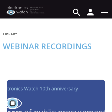
LIBRARY
WEBINAR RECORDINGS