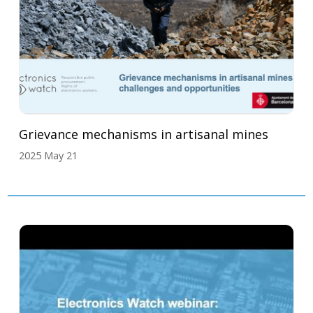
Grievance mechanisms in artisanal mines
2025 May 21