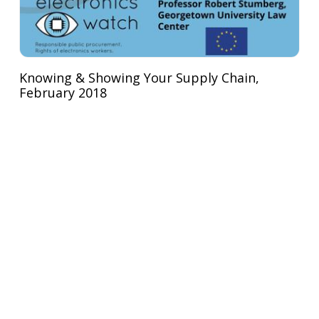
Knowing & Showing Your Supply Chain,
February 2018