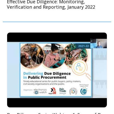
Effective Due Diligence: Monitoring,
Verification and Reporting, January 2022