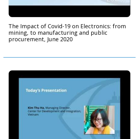
The Impact of Covid-19 on Electronics: from
mining, to manufacturing and public
procurement, June 2020