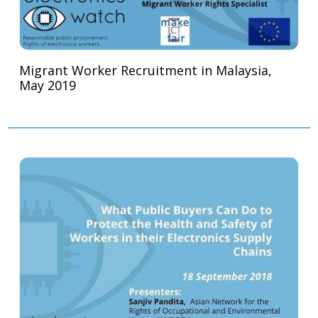
Migrant Worker Recruitment in Malaysia,
May 2019