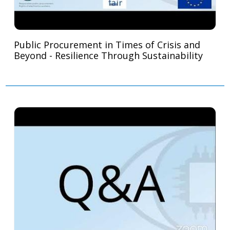
Public Procurement in Times of Crisis and
Beyond - Resilience Through Sustainability