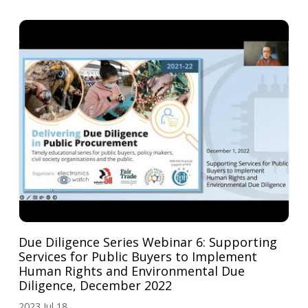
Due Diligence Series Webinar 6: Supporting
Services for Public Buyers to Implement
Human Rights and Environmental Due
Diligence, December 2022
2023 Jul 18