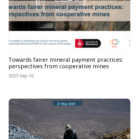
Towards fairer mineral payment practices:
perspectives from cooperative mines
2025 Sep 16