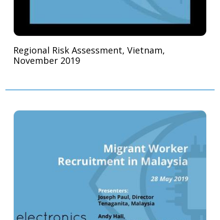
Regional Risk Assessment, Vietnam,
November 2019