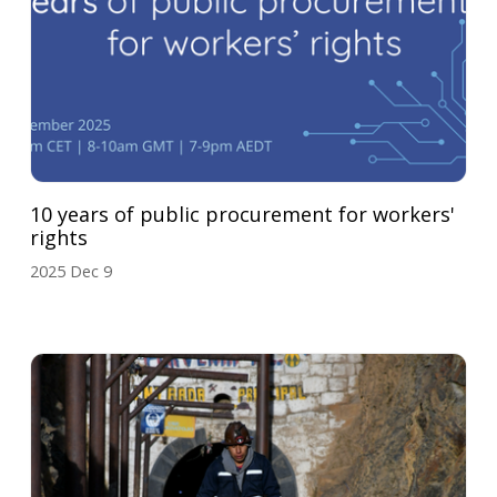
10 years of public procurement for workers'
rights
2025 Dec 9