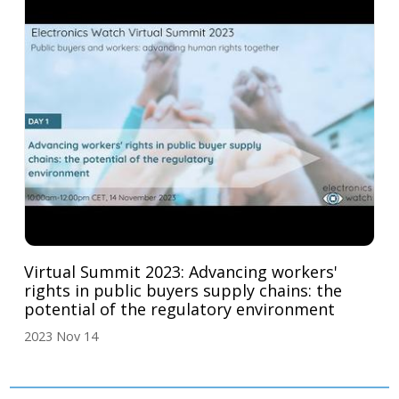
Virtual Summit 2023: Advancing workers'
rights in public buyers supply chains: the
potential of the regulatory environment
2023 Nov 14