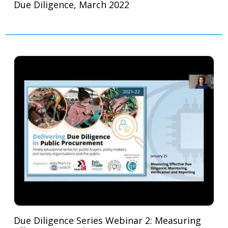
Due Diligence, March 2022
Due Diligence Series Webinar 2: Measuring