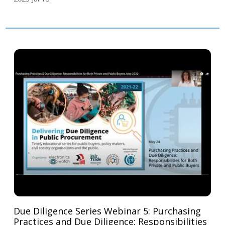
Due Diligence Series Webinar 5: Purchasing
Practices and Due Diligence: Responsibilities