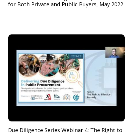
for Both Private and Public Buyers, May 2022
Due Diligence Series Webinar 4: The Right to