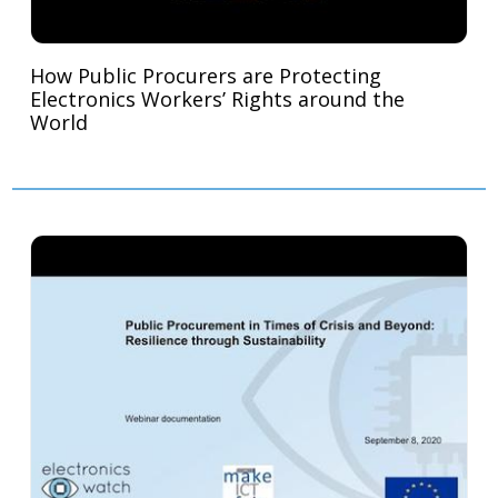
How Public Procurers are Protecting
Electronics Workers’ Rights around the
World