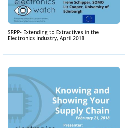
SRPP- Extending to Extractives in the
Electronics Industry, April 2018