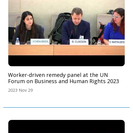
Worker-driven remedy panel at the UN
Forum on Business and Human Rights 2023
2023 Nov 29