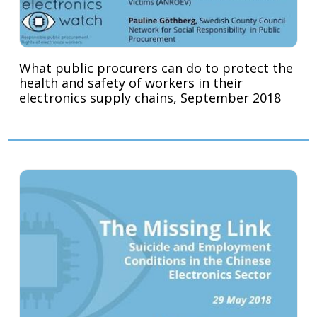
What public procurers can do to protect the
health and safety of workers in their
electronics supply chains, September 2018