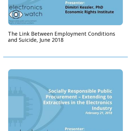
The Link Between Employment Conditions
and Suicide, June 2018