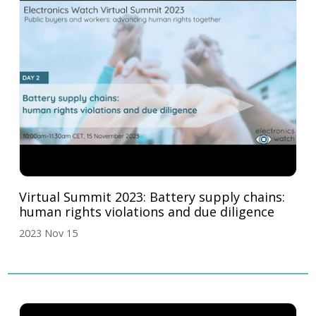
Virtual Summit 2023: Battery supply chains:
human rights violations and due diligence
2023 Nov 15