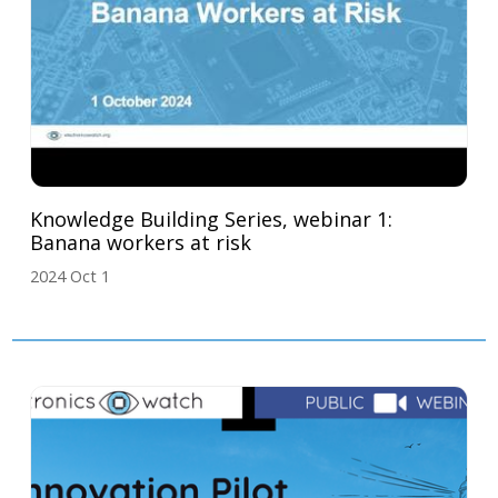
Knowledge Building Series, webinar 1:
Banana workers at risk
2024 Oct 1