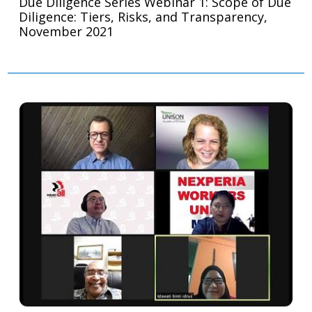
Due Diligence Series Webinar 1: Scope of Due
Diligence: Tiers, Risks, and Transparency,
November 2021