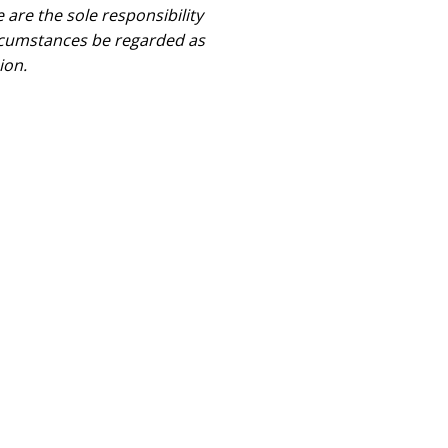
are the sole responsibility
rcumstances be regarded as
ion.