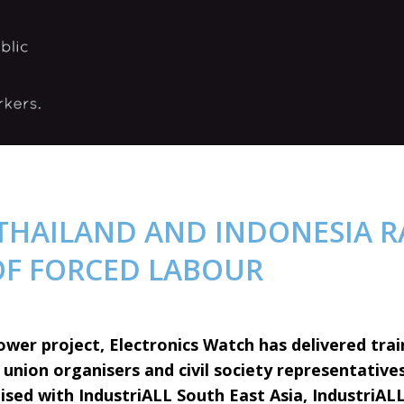
 THAILAND AND INDONESIA R
OF FORCED LABOUR
ower project, Electronics Watch has delivered trai
union organisers and civil society representatives
ised with IndustriALL South East Asia, IndustriALL 