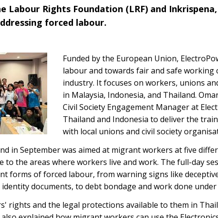
e Labour Rights Foundation (LRF) and Inkrispena,
ddressing forced labour.
Funded by the European Union, ElectroPo
labour and towards fair and safe working c
industry. It focuses on workers, unions and
in Malaysia, Indonesia, and Thailand. Om
Civil Society Engagement Manager at Elect
Thailand and Indonesia to deliver the trai
with local unions and civil society organisa
nd in September was aimed at migrant workers at five differen
se to the areas where workers live and work. The full-day s
nt forms of forced labour, from warning signs like deceptiv
r identity documents, to debt bondage and work done under 
' rights and the legal protections available to them in Thail
 also explained how migrant workers can use the Electroni