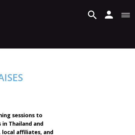
AISES
ning sessions to
 in Thailand and
local affiliates, and