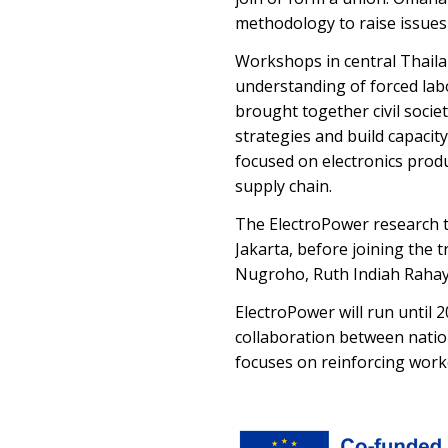
methodology to raise issues
Workshops in central Thaila
understanding of forced lab
brought together civil socie
strategies and build capacit
focused on electronics produ
supply chain.
The ElectroPower research te
Jakarta, before joining the 
Nugroho, Ruth Indiah Rahay
ElectroPower will run until 
collaboration between nation
focuses on reinforcing work