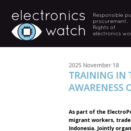
2025 November 18
TRAINING IN
AWARENESS 
As part of the ElectroP
migrant workers, trade 
Indonesia. Jointly organ