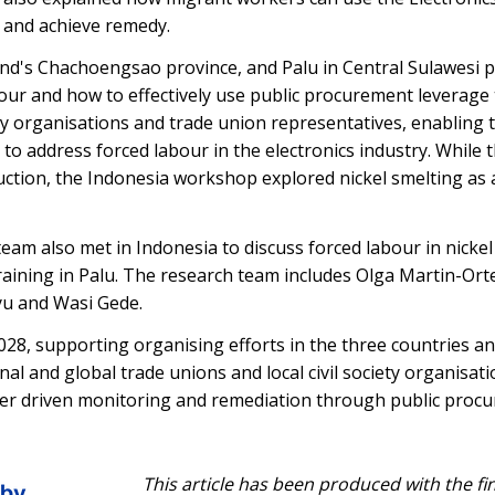
 and achieve remedy.
nd's Chachoengsao province, and Palu in Central Sulawesi p
our and how to effectively use public procurement leverage 
ty organisations and trade union representatives, enabling 
y to address forced labour in the electronics industry. While
ction, the Indonesia workshop explored nickel smelting as a
am also met in Indonesia to discuss forced labour in nickel
training in Palu. The research team includes Olga Martin-Ort
u and Wasi Gede.
2028, supporting organising efforts in the three countries 
al and global trade unions and local civil society organisati
er driven monitoring and remediation through public procu
This article has been produced with the fin