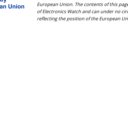
European Union. The contents of this page 
of Electronics Watch and can under no ci
reflecting the position of the European Un