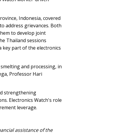
rovince, Indonesia, covered
to address grievances. Both
them to develop joint
 the Thailand sessions
 key part of the electronics
 smelting and processing, in
ega, Professor Hari
and strengthening
ons. Electronics Watch's role
rement leverage.
ancial assistance of the