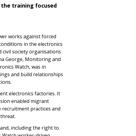
 the training focused
wer works against forced
onditions in the electronics
 civil society organisations
ana George, Monitoring and
ronics Watch, was in
nings and build relationships
tions.
t electronics factories. It
ession enabled migrant
e recruitment practices and
threat.
and, including the right to
cs Watch worker-driven