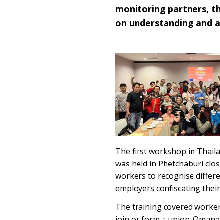
monitoring partners, th
on understanding and a
The first workshop in Thaila
was held in Phetchaburi clo
workers to recognise differe
employers confiscating thei
The training covered workers
join or form a union. Omana