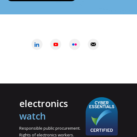
electronics
watch
Responsible public procurement.
Rights of electronics workers.