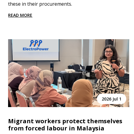
these in their procurements.
READ MORE
2026 Jul 1
Migrant workers protect themselves
from forced labour in Malaysia