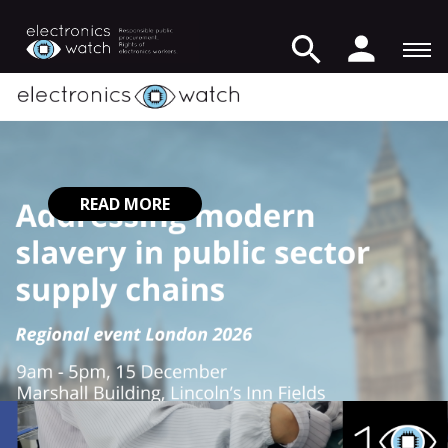
READ MORE
READ MORE