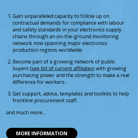
Gain unparalleled capacity to follow up on
contractual demands for compliance with labour
and safety standards in your electronics supply
chains through an on-the-ground monitoring
network now spanning major electronics
production regions worldwide.
Become part of a growing network of public
buyers (
see list of current affiliates
) with growing
purchasing power and the strength to make a real
difference for workers.
Get support, advice, templates and toolkits to help
frontline procurement staff.
and much more...
MORE INFORMATION