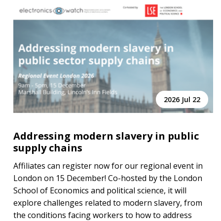
2026 Jul 22
Addressing modern slavery in public
supply chains
Affiliates can register now for our regional event in
London on 15 December! Co-hosted by the London
School of Economics and political science, it will
explore challenges related to modern slavery, from
the conditions facing workers to how to address