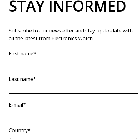
STAY INFORMED
Subscribe to our newsletter and stay up-to-date with
all the latest from Electronics Watch
First name
*
Last name
*
E-mail
*
Country
*