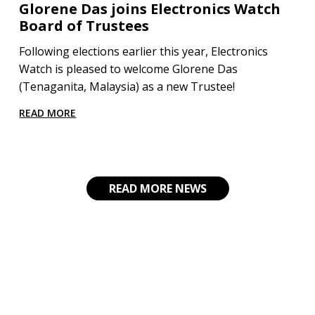
Glorene Das joins Electronics Watch
Board of Trustees
Following elections earlier this year, Electronics
Watch is pleased to welcome Glorene Das
(Tenaganita, Malaysia) as a new Trustee!
READ MORE
READ MORE NEWS