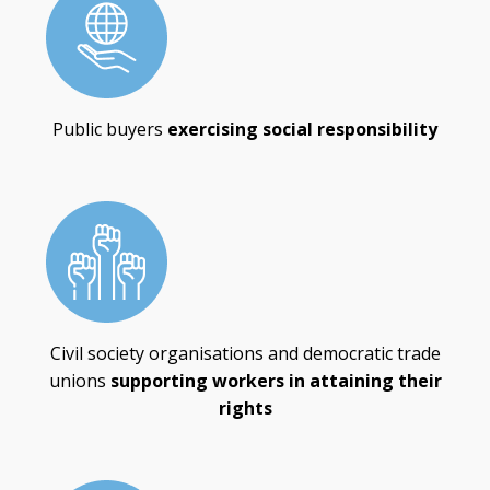
Public buyers
exercising social responsibility
Civil society organisations and democratic trade
unions
supporting workers in attaining their
rights