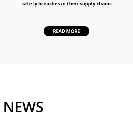
safety breaches in their supply chains
READ MORE
NEWS