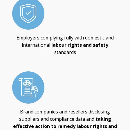
Employers complying fully with domestic and
international
labour rights and safety
standards
Brand companies and resellers disclosing
suppliers and compliance data and
taking
effective action to remedy labour rights and