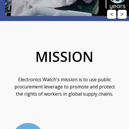
<
>
MISSION
Electronics Watch's mission is to use public
procurement leverage to promote and protect
the rights of workers in global supply chains.