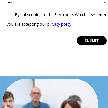
By subscribing to the Electronics Watch newsletter
you are accepting our
privacy policy
SUBMIT