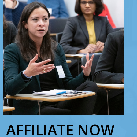
AFFILIATE NOW