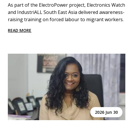
As part of the ElectroPower project, Electronics Watch
and IndustriALL South East Asia delivered awareness-
raising training on forced labour to migrant workers.
READ MORE
2026 Jun 30