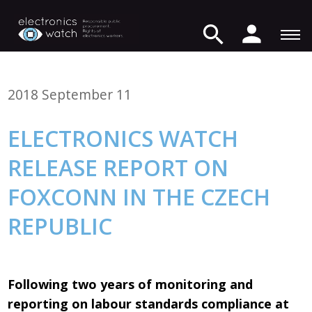
2018 September 11
ELECTRONICS WATCH
RELEASE REPORT ON
FOXCONN IN THE CZECH
REPUBLIC
Following two years of monitoring and
reporting on labour standards compliance at