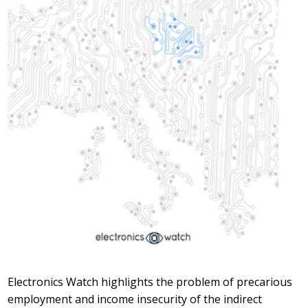
Electronics Watch highlights the problem of precarious
employment and income insecurity of the indirect