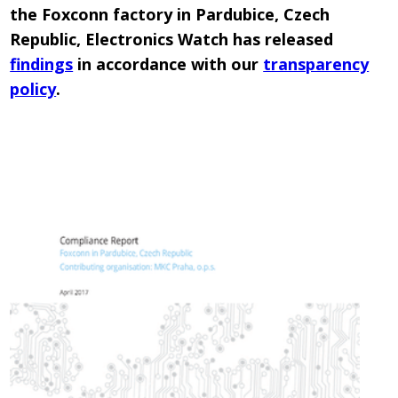
the Foxconn factory in Pardubice, Czech
Republic, Electronics Watch has released
findings
in accordance with our
transparency
policy
.