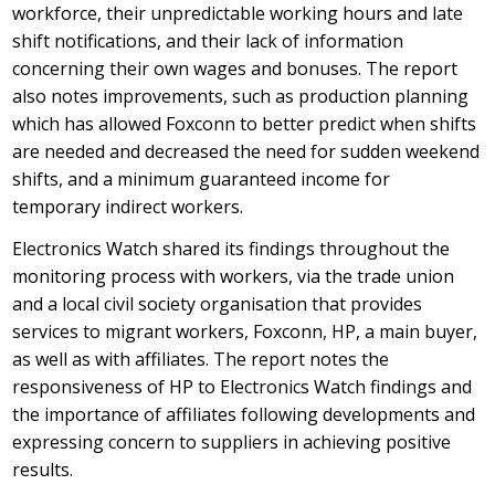
workforce, their unpredictable working hours and late
shift notifications, and their lack of information
concerning their own wages and bonuses. The report
also notes improvements, such as production planning
which has allowed Foxconn to better predict when shifts
are needed and decreased the need for sudden weekend
shifts, and a minimum guaranteed income for
temporary indirect workers.
Electronics Watch shared its findings throughout the
monitoring process with workers, via the trade union
and a local civil society organisation that provides
services to migrant workers, Foxconn, HP, a main buyer,
as well as with affiliates. The report notes the
responsiveness of HP to Electronics Watch findings and
the importance of affiliates following developments and
expressing concern to suppliers in achieving positive
results.