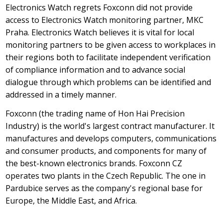
Electronics Watch regrets Foxconn did not provide
access to Electronics Watch monitoring partner, MKC
Praha. Electronics Watch believes it is vital for local
monitoring partners to be given access to workplaces in
their regions both to facilitate independent verification
of compliance information and to advance social
dialogue through which problems can be identified and
addressed in a timely manner.
Foxconn (the trading name of Hon Hai Precision
Industry) is the world's largest contract manufacturer. It
manufactures and develops computers, communications
and consumer products, and components for many of
the best-known electronics brands. Foxconn CZ
operates two plants in the Czech Republic. The one in
Pardubice serves as the company's regional base for
Europe, the Middle East, and Africa.