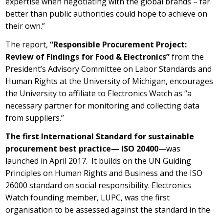
expertise when negotiating with the global brands – far
better than public authorities could hope to achieve on
their own.”
The report,
“Responsible Procurement Project:
Review of Findings for Food & Electronics”
from the
President’s Advisory Committee on Labor Standards and
Human Rights at the University of Michigan, encourages
the University to affiliate to Electronics Watch as “a
necessary partner for monitoring and collecting data
from suppliers.”
The first International Standard for sustainable
procurement best practice— ISO 20400
—was
launched in April 2017. It builds on the UN Guiding
Principles on Human Rights and Business and the ISO
26000 standard on social responsibility. Electronics
Watch founding member, LUPC, was the first
organisation to be assessed against the standard in the