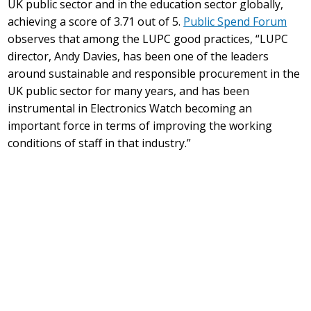
UK public sector and in the education sector globally,
achieving a score of 3.71 out of 5.
Public Spend Forum
observes that among the LUPC good practices, “LUPC
director, Andy Davies, has been one of the leaders
around sustainable and responsible procurement in the
UK public sector for many years, and has been
instrumental in Electronics Watch becoming an
important force in terms of improving the working
conditions of staff in that industry.”