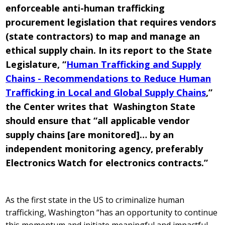
enforceable anti-human trafficking
procurement legislation that requires vendors
(state contractors) to map and manage an
ethical supply chain. In its report to the State
Legislature, “
Human Trafficking and Supply
Chains - Recommendations to Reduce Human
Trafficking in Local and Global Supply Chains
,”
the Center writes that Washington State
should ensure that “all applicable vendor
supply chains [are monitored]… by an
independent monitoring agency, preferably
Electronics Watch for electronics contracts.”
As the first state in the US to criminalize human
trafficking, Washington “has an opportunity to continue