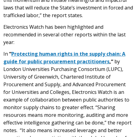
this momentum and initiate meaningful and impactful
laws that will reduce the State’s investment in forced and
trafficked labor,” the report states.
Electronics Watch has been highlighted and
recommended in several other reports within the last
year:
In
“
Protecting human rights in the supply chain: A
guide for public procurement practitioners
,“
by
London Universities Purchasing Consortium (LUPC),
University of Greenwich, Chartered Institute of
Procurement and Supply, and Advanced Procurement
for Universities and Colleges, Electronics Watch is an
example of collaboration between public authorities to
monitor supply chains to greater effect. “Sharing
resources means more monitoring, auditing and more
effective intelligence gathering can be done,” the report
notes. “It also means increased leverage and better