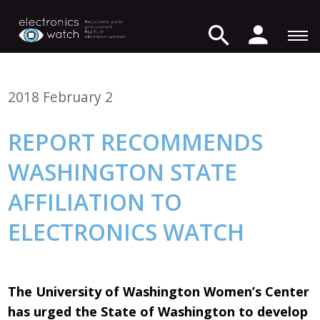
2018 February 2
REPORT RECOMMENDS
WASHINGTON STATE
AFFILIATION TO
ELECTRONICS WATCH
The University of Washington Women’s Center
has urged the State of Washington to develop